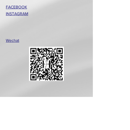
FACEBOOK
INSTAGRAM
Wechat