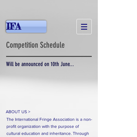
IFA
Competition Schedule
Will be announced on 10th June...
ABOUT US >
The International Fringe Association is a non-
profit organization with the purpose of
cultural education and inheritance. Through