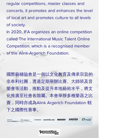
regular competitions, master classes and
concerts, it promotes and enhances the level
of local art and promotes culture to all levels
of society.
In 2020, IFA organizes an online competition
called The International Music Talent Online
Competition, which is a recognised member
of the Alink-Argerich Foundation.
國際藝穗協會是一個以文化教育及傳承宗旨的
非牟利社團，透過定期舉辦比賽、大師班及音
樂會等活動，推動及提升本地藝術水平，將文
化推廣至社會各階屬。本會舉辦多種樂器之比
賽，同時亦成為Alink Argerich Foundation 轄
下之國際性賽事。