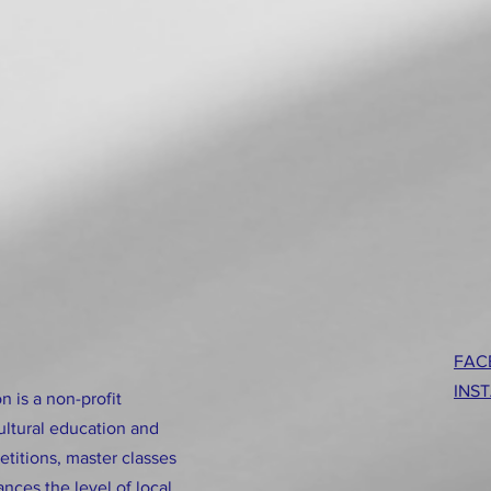
FAC
INS
n is a non-profit
ultural education and
titions, master classes
nces the level of local