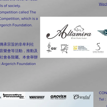
Wec
ls of society.
competition called The
Competition, which is a
rgerich Foundation.
傳承宗旨的非牟利社
音樂會等活動，推動及
社會各階屬。本會舉辦
rich Foundation
CON
Tel 
(H