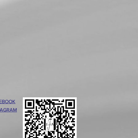
EBOOK
TAGRAM