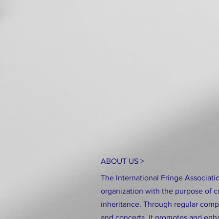
ABOUT US >
The International Fringe Associatio
organization with the purpose of c
inheritance. Through regular compe
and concerts, it promotes and enha