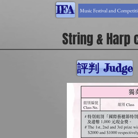
IFA
Music Festival and Competit
String & Harp
評判 Judge