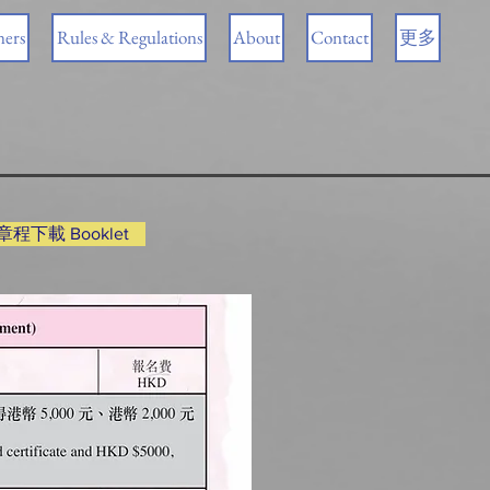
ners
Rules & Regulations
About
Contact
更多
程下載 Booklet