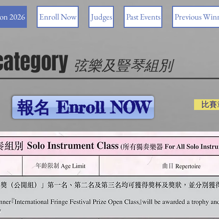
ion 2026
Enroll Now
Judges
Past Events
Previous Win
 category
弦樂及豎琴組別
報名 Enroll NOW
比賽章