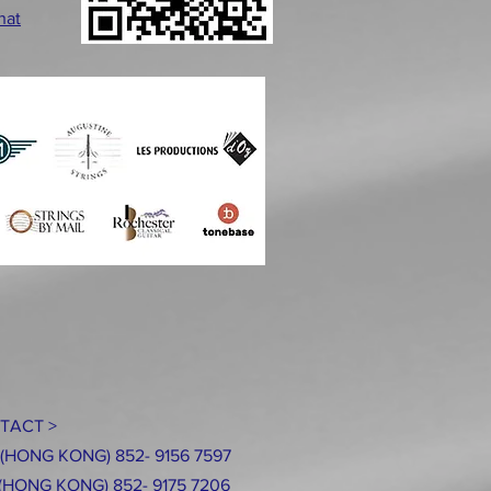
hat
TACT >
: (HONG KONG) 852- 9156 7597
ONG KONG
) 852- 9175 7206