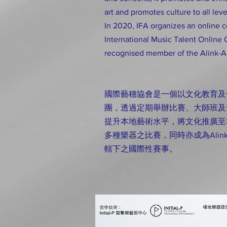
art and promotes culture to all leve
In 2020, IFA organizes an online 
International Music Talent Online 
recognised member of the Alink-A
國際藝穗協會是一個以文化教育及
團，透過定期舉辦比賽、大師班及
提升本地藝術水平，將文化推廣至
多種樂器之比賽，同時亦成為Alink Arge
轄下之國際性賽事。