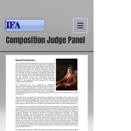
IFA
Composition Judge Panel