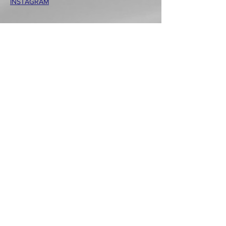
INSTAGRAM
Wechat