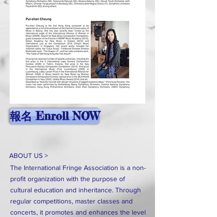
報名 Enroll NOW
ABOUT US >
The International Fringe Association is a non-
profit organization with the purpose of
cultural education and inheritance. Through
regular competitions, master classes and
concerts, it promotes and enhances the level