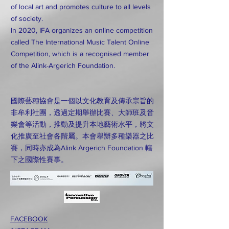
of local art and promotes culture to all levels
of society.
In 2020, IFA organizes an online competition
called The International Music Talent Online
Competition, which is a recognised member
of the Alink-Argerich Foundation.
國際藝穗協會是一個以文化教育及傳承宗旨的
非牟利社團，透過定期舉辦比賽、大師班及音
樂會等活動，推動及提升本地藝術水平，將文
化推廣至社會各階屬。本會舉辦多種樂器之比
賽，同時亦成為Alink Argerich Foundation 轄
下之國際性賽事。
FACEBOOK