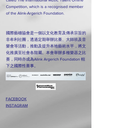
called The International Music Talent Online
Competition, which is a recognised member
of the Alink-Argerich Foundation.
國際藝穗協會是一個以文化教育及傳承宗旨的
非牟利社團，透過定期舉辦比賽、大師班及音
樂會等活動，推動及提升本地藝術水平，將文
化推廣至社會各階屬。本會舉辦多種樂器之比
賽，同時亦成為Alink Argerich Foundation 轄
下之國際性賽事。
FACEBOOK
INSTAGRAM