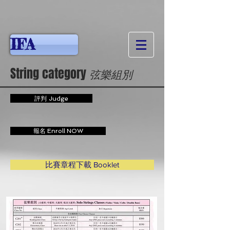
IFA
String category
弦樂
組別
評判 Judge
報名 Enroll NOW
比賽章程下載 Booklet