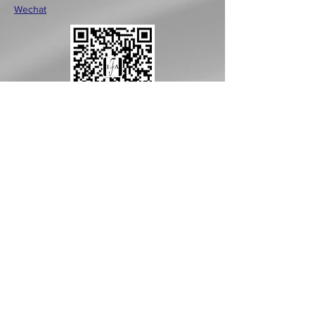
Wechat
CONTACT >