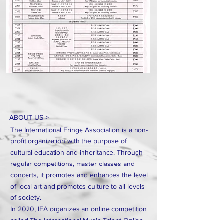
ABOUT US >
The International Fringe Association is a non-
profit organization with the purpose of
cultural education and inheritance. Through
regular competitions, master classes and
concerts, it promotes and enhances the level
of local art and promotes culture to all levels
of society.
In 2020, IFA organizes an online competition